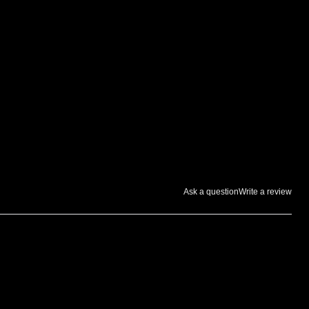
Ask a question
Write a review