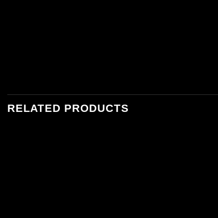
RELATED PRODUCTS