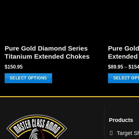
Pure Gold Diamond Series
Pure Gold
Titanium Extended Chokes
Extended
$
150.95
$
89.95
–
$
154
SELECT OPTIONS
SELECT OP
This
This
product
product
has
has
multiple
multiple
variants.
variants.
Products
The
The
Target Sh
options
options