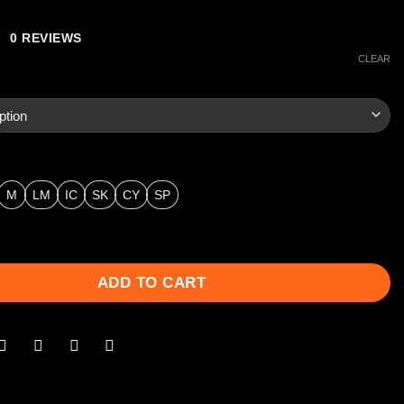
0 REVIEWS
CLEAR
M
LM
IC
SK
CY
SP
ainless Series Extended Chokes - .410 Bore quantity
ADD TO CART