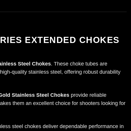
ERIES EXTENDED CHOKES
ainless Steel Chokes
. These choke tubes are
gh-quality stainless steel, offering robust durability
Gold Stainless Steel Chokes
provide reliable
akes them an excellent choice for shooters looking for
ainless steel chokes deliver dependable performance in