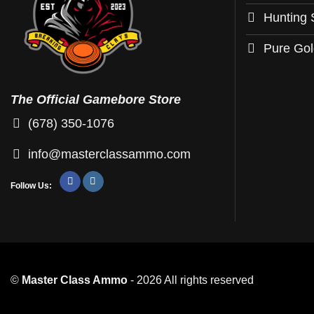
may
may
Hunting 
be
be
chosen
chosen
Pure Go
on
on
the
the
product
product
The Official Gamebore Store
page
page
(678) 350-1076
info@masterclassammo.com
Follow Us:
©
Master Class Ammo
- 2026 All rights reserved