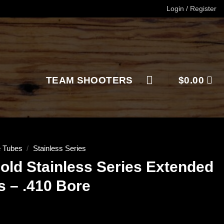
Login / Register
TEAM SHOOTERS
$
0.00
 Tubes
/
Stainless Series
old Stainless Series Extended
 – .410 Bore