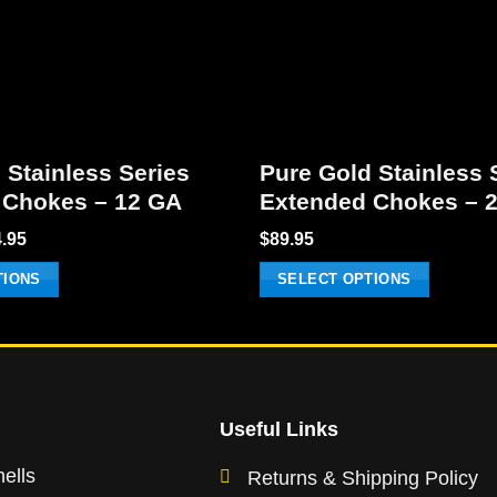
 Stainless Series
Pure Gold Stainless 
 Chokes – 12 GA
Extended Chokes – 
Price
.95
$
89.95
range:
$89.95
TIONS
SELECT OPTIONS
through
$154.95
This
product
has
multiple
variants.
Useful Links
The
ells
Returns & Shipping Policy
options