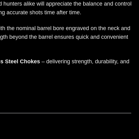
 hunters alike will appreciate the balance and control
g accurate shots time after time.
with the nominal barrel bore engraved on the neck and
ngth beyond the barrel ensures quick and convenient
ss Steel Chokes
– delivering strength, durability, and