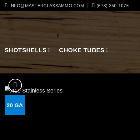
Skip
INFO@MASTERCLASSAMMO.COM
(678) 350-1076
to
content
SHOTSHELLS
CHOKE TUBES
20 GA