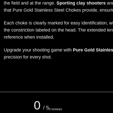
the field and at the range.
Sporting clay shooters
and
that Pure Gold Stainless Steel Chokes provide, ensurin
Each choke is clearly marked for easy identification, 
the constriction labeled on the head. The extended le
reference when installed.
Upgrade your shooting game with
Pure Gold Stainle
precision for every shot.
0
/ 5
0 reviews