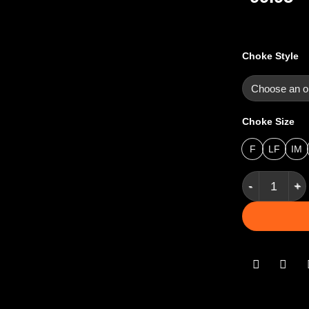
Choke Style
Choke Size
F
LF
IM
Pure Gold St