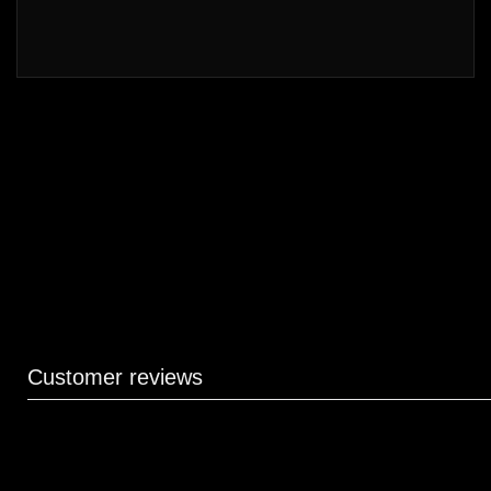
Customer reviews