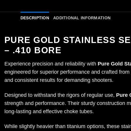
DESCRIPTION
ADDITIONAL INFORMATION
PURE GOLD STAINLESS S
– .410 BORE
Experience precision and reliability with
Pure Gold St
engineered for superior performance and crafted from hi
and consistent results for demanding shooters.
Designed to withstand the rigors of regular use,
Pure 
strength and performance. Their sturdy construction m
long-lasting and effective choke tubes.
While slightly heavier than titanium options, these st