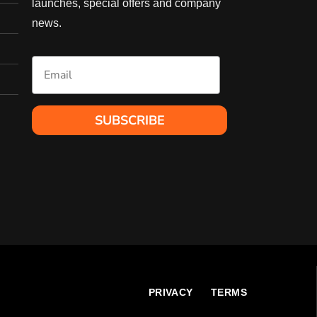
launches, special offers and company
may
be
news.
chosen
on
Email
the
product
page
SUBSCRIBE
l
PRIVACY
TERMS