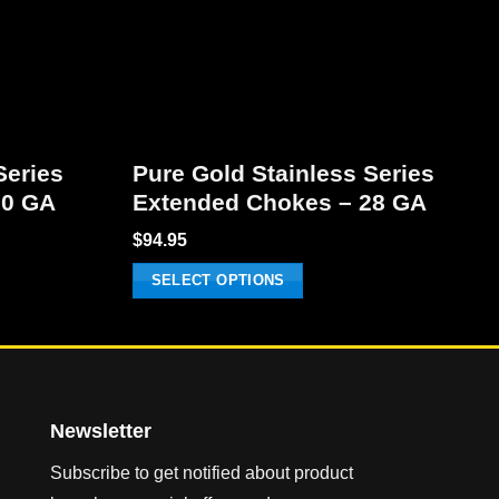
Series
Pure Gold Stainless Series
20 GA
Extended Chokes – 28 GA
$
94.95
SELECT OPTIONS
This
product
has
multiple
variants.
Newsletter
The
Subscribe to get notified about product
options