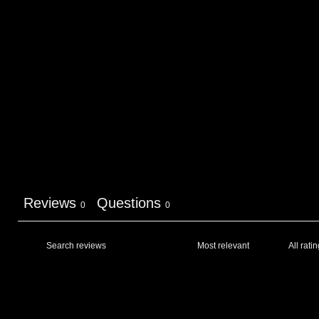
Reviews
Questions
0
0