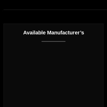
Available Manufacturer’s