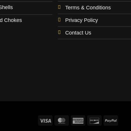
may
Shells
Terms & Conditions
be
chosen
Privacy Policy
ld Chokes
on
the
Contact Us
product
page
Visa
MasterCard
American
Discover
PayPa
Express