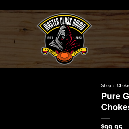
Shop
/
Choke
Pure G
Chokes
$
99.95