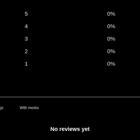
5
0
%
4
0
%
3
0
%
2
0
%
1
0
%
With media
No reviews yet