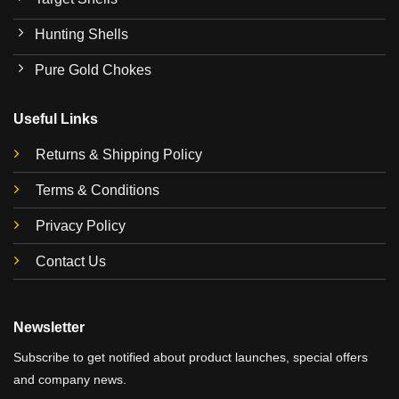
Hunting Shells
Pure Gold Chokes
Useful Links
Returns & Shipping Policy
Terms & Conditions
Privacy Policy
Contact Us
Newsletter
Subscribe to get notified about product launches, special offers
and company news.