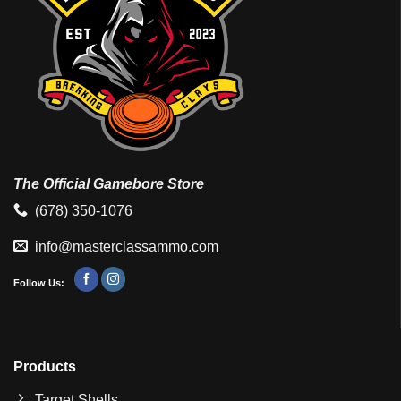
The Official Gamebore Store
(678) 350-1076
info@masterclassammo.com
Follow Us:
Products
Target Shells