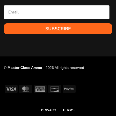
Email
SUBSCRIBE
©
Master Class Ammo
- 2026 All rights reserved
Visa
MasterCard
American
Discover
PayPal
Express
PRIVACY
TERMS