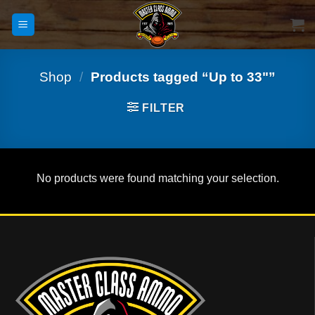
Skip
to
content
Shop
/
Products tagged “Up to 33"”
FILTER
No products were found matching your selection.