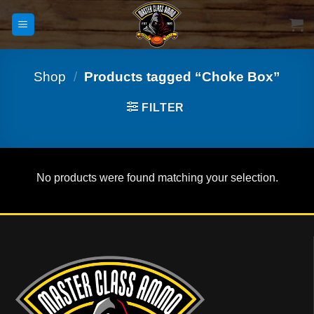
Skip
to
content
Shop
/
Products tagged “Choke Box”
FILTER
No products were found matching your selection.