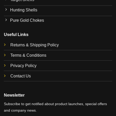
Hunting Shells
Pure Gold Chokes
Useful Links
Returns & Shipping Policy
Terms & Conditions
Privacy Policy
Contact Us
Newsletter
Subscribe to get notified about product launches, special offers
and company news.