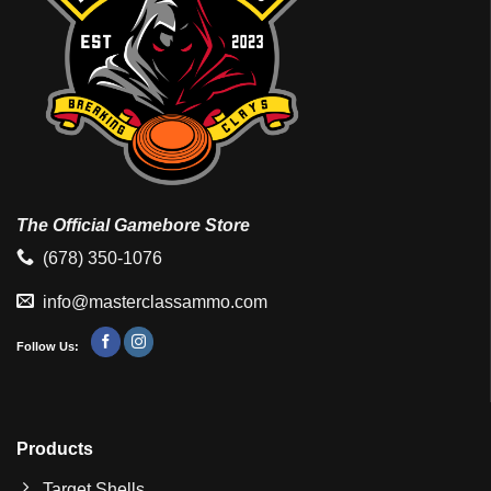
The Official Gamebore Store
(678) 350-1076
info@masterclassammo.com
Follow Us:
Products
Target Shells