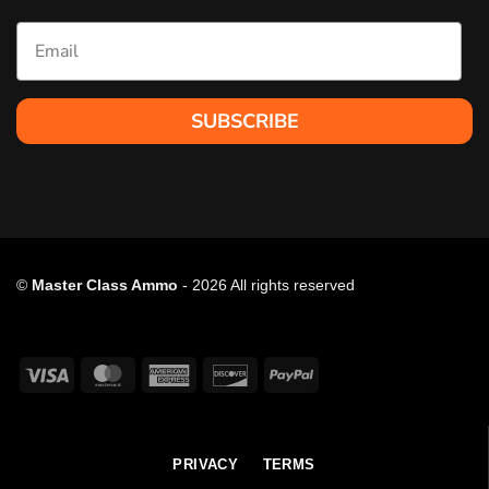
Email
SUBSCRIBE
©
Master Class Ammo
- 2026 All rights reserved
Visa
MasterCard
American
Discover
PayPal
Express
PRIVACY
TERMS